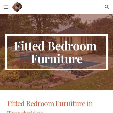
Skip to main content
Skip to navigation
Fitted Bedroom 
Furniture
Fitted Bedroom Furniture in 