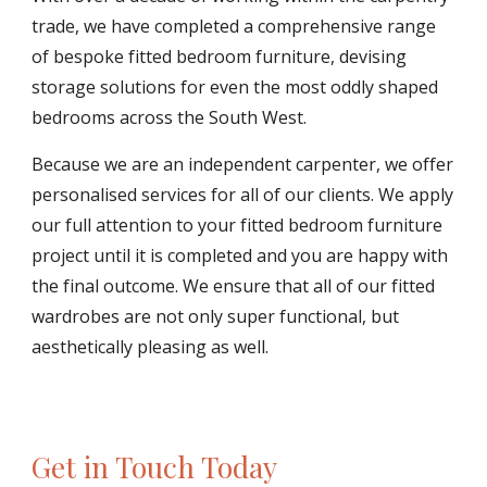
trade, we have completed a comprehensive range 
of bespoke fitted bedroom furniture, devising 
storage solutions for even the most oddly shaped 
bedrooms across the South West.
Because we are an independent carpenter, we offer 
personalised services for all of our clients. We apply 
our full attention to your fitted bedroom furniture 
project until it is completed and you are happy with 
the final outcome. We ensure that all of our fitted 
wardrobes are not only super functional, but 
aesthetically pleasing as well.
Get in Touch Today