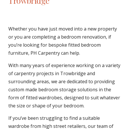
Trowbridge
Whether you have just moved into a new property 
or you are completing a bedroom renovation, if 
you’re looking for bespoke fitted bedroom 
furniture, PH Carpentry can help.
With many years of experience working on a variety 
of carpentry projects in Trowbridge and 
surrounding areas, we are dedicated to providing 
custom made bedroom storage solutions in the 
form of fitted wardrobes, designed to suit whatever 
the size or shape of your bedroom.
If you’ve been struggling to find a suitable 
wardrobe from high street retailers, our team of 