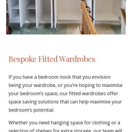
Bespoke Fitted Wardrobes
If you have a bedroom nook that you envision 
being your wardrobe, or you’re hoping to maximise 
your bedroom’s space, our fitted wardrobes offer 
space saving solutions that can help maximise your 
bedroom’s potential. 
Whether you need hanging space for clothing or a 
selection of shelves for extra storage, our team will 