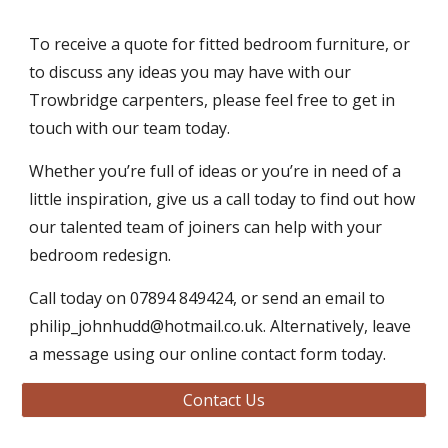
To receive a quote for fitted bedroom furniture, or 
to discuss any ideas you may have with our 
Trowbridge carpenters, please feel free to get in 
touch with our team today. 
Whether you’re full of ideas or you’re in need of a 
little inspiration, give us a call today to find out how 
our talented team of joiners can help with your 
bedroom redesign. 
Call today on 07894 849424, or send an email to 
philip_johnhudd@hotmail.co.uk. Alternatively, leave 
a message using our online contact form today. 
Contact Us