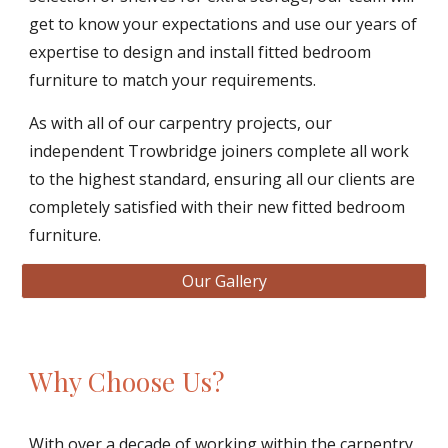
get to know your expectations and use our years of 
expertise to design and install fitted bedroom 
furniture to match your requirements. 
As with all of our carpentry projects, our 
independent Trowbridge joiners complete all work 
to the highest standard, ensuring all our clients are 
completely satisfied with their new fitted bedroom 
furniture. 
Our Gallery
Why Choose Us?
With over a decade of working within the carpentry 