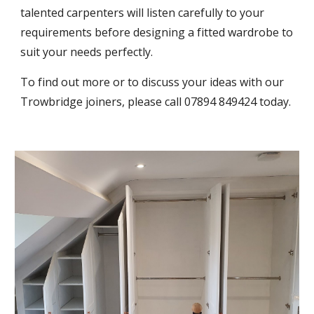
talented carpenters will listen carefully to your 
requirements before designing a fitted wardrobe to 
suit your needs perfectly.
To find out more or to discuss your ideas with our 
Trowbridge joiners, please call 07894 849424 today.