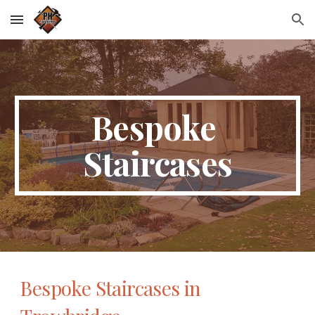
Skip to main content
Skip to navigation
Bespoke 
Staircases
Bespoke Staircases in 