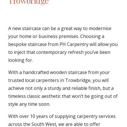
Trowbridge
A new staircase can be a great way to modernise 
your home or business premises. Choosing a 
bespoke staircase from PH Carpentry will allow you 
to inject that contemporary refresh you’ve been 
looking for. 
With a handcrafted wooden staircase from your 
trusted local carpenters in Trowbridge, you will 
achieve not only a sturdy and reliable finish, but a 
timeless classic aesthetic that won’t be going out of 
style any time soon.
With over 10 years of supplying carpentry services 
across the South West, we are able to offer 