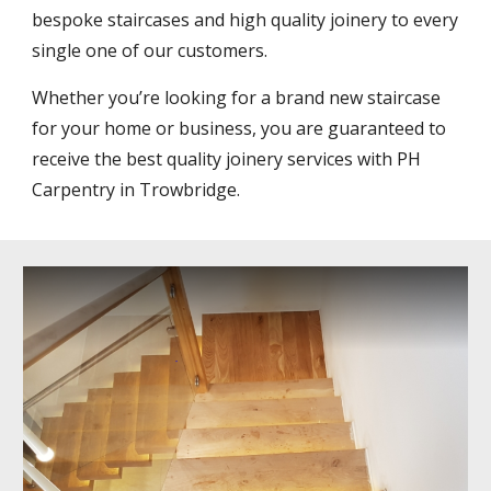
bespoke staircases and high quality joinery to every 
single one of our customers.
Whether you’re looking for a brand new staircase 
for your home or business, you are guaranteed to 
receive the best quality joinery services with PH 
Carpentry in Trowbridge.