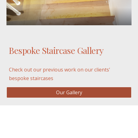
Bespoke Staircase Gallery
Check out our previous work on our clients' 
bespoke staircases
Our Gallery