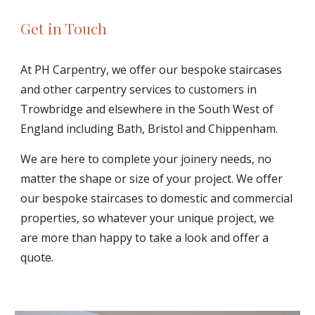
Get in Touch
At PH Carpentry, we offer our bespoke staircases 
and other carpentry services to customers in 
Trowbridge and elsewhere in the South West of 
England including Bath, Bristol and Chippenham.
We are here to complete your joinery needs, no 
matter the shape or size of your project. We offer 
our bespoke staircases to domestic and commercial 
properties, so whatever your unique project, we 
are more than happy to take a look and offer a 
quote.