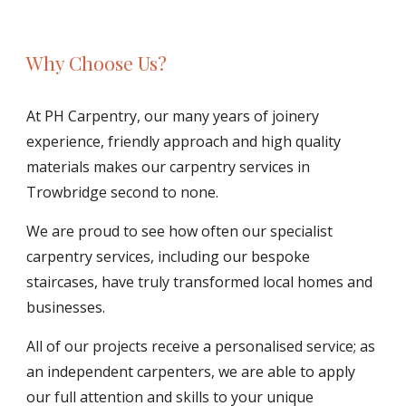
Why Choose Us?
At PH Carpentry, our many years of joinery 
experience, friendly approach and high quality 
materials makes our carpentry services in 
Trowbridge second to none.
We are proud to see how often our specialist 
carpentry services, including our bespoke 
staircases, have truly transformed local homes and 
businesses. 
All of our projects receive a personalised service; as 
an independent carpenters, we are able to apply 
our full attention and skills to your unique 